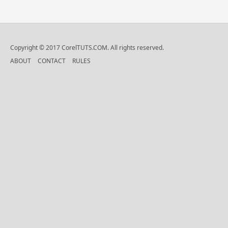
Copyright © 2017 CorelTUTS.COM. All rights reserved.
ABOUT
CONTACT
RULES