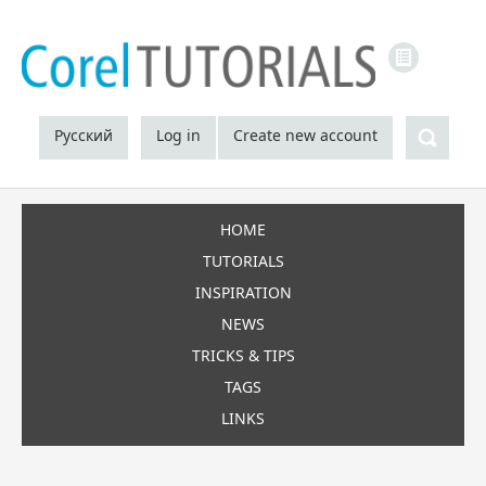
LINKS
Sea
Русский
Log in
Create new account
HOME
TUTORIALS
INSPIRATION
NEWS
TRICKS & TIPS
TAGS
LINKS