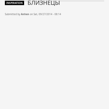
БЛИЗНЕЦЫ
INSPIRATION
Submitted by
Anhen
on Sat, 09/27/2014 - 08:14