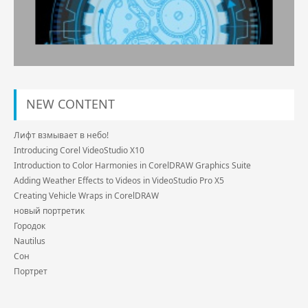
NEW CONTENT
Лифт взмывает в небо!
Introducing Corel VideoStudio X10
Introduction to Color Harmonies in CorelDRAW Graphics Suite
Adding Weather Effects to Videos in VideoStudio Pro X5
Creating Vehicle Wraps in CorelDRAW
новый портретик
Городок
Nautilus
Сон
Портрет