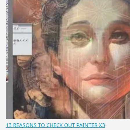
13 REASONS TO CHECK OUT PAINTER X3