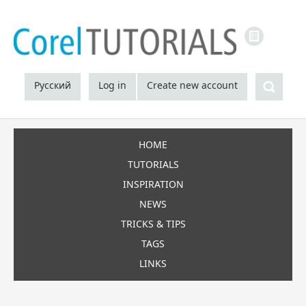
LINKS
Sea
Русский
Log in
Create new account
HOME
TUTORIALS
INSPIRATION
NEWS
TRICKS & TIPS
TAGS
LINKS