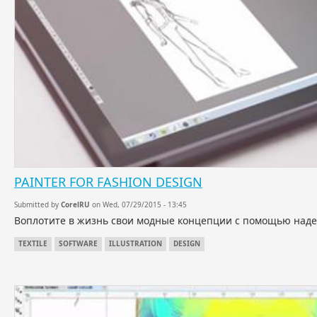
PAINTER FOR FASHION DESIGN
Submitted by
CorelRU
on Wed, 07/29/2015 - 13:45
Воплотите в жизнь свои модные концепции с помощью надеж
TEXTILE
SOFTWARE
ILLUSTRATION
DESIGN