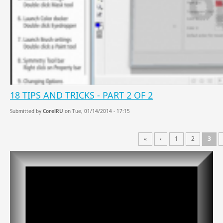
18 TIPS AND TRICKS - PART 2 OF 2
Submitted by
CorelRU
on Tue, 01/14/2014 - 17:15
«
‹
1
2
3