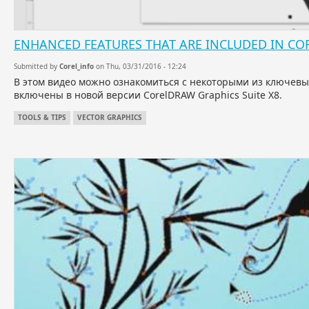
ENHANCED FEATURES THAT ARE INCLUDED IN CO
Submitted by
Corel_info
on Thu, 03/31/2016 - 12:24
В этом видео можно ознакомиться с некоторыми из ключев
включены в новой версии CorelDRAW Graphics Suite X8.
TOOLS & TIPS
VECTOR GRAPHICS