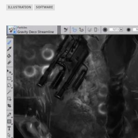
ILLUSTRATION
SOFTWARE