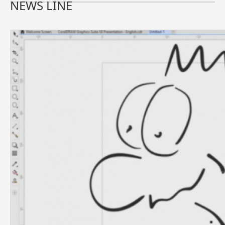
NEWS LINE