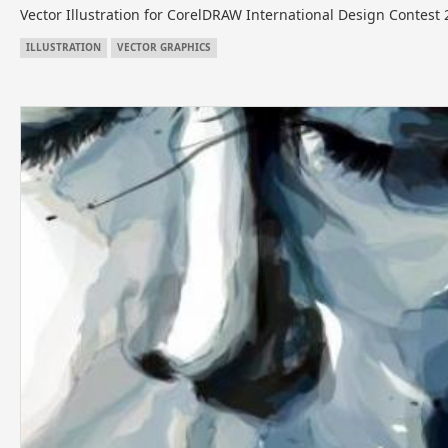
Vector Illustration for CorelDRAW International Design Contest
ILLUSTRATION
VECTOR GRAPHICS