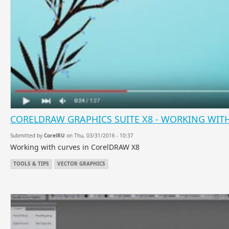
CORELDRAW GRAPHICS SUITE X8 - WORKING WIT
Submitted by
CorelRU
on Thu, 03/31/2016 - 10:37
Working with curves in CorelDRAW X8
TOOLS & TIPS
VECTOR GRAPHICS