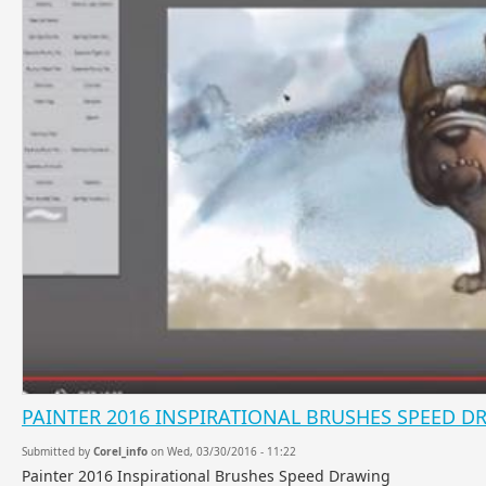
PAINTER 2016 INSPIRATIONAL BRUSHES SPEED 
Submitted by
Corel_info
on Wed, 03/30/2016 - 11:22
Painter 2016 Inspirational Brushes Speed Drawing