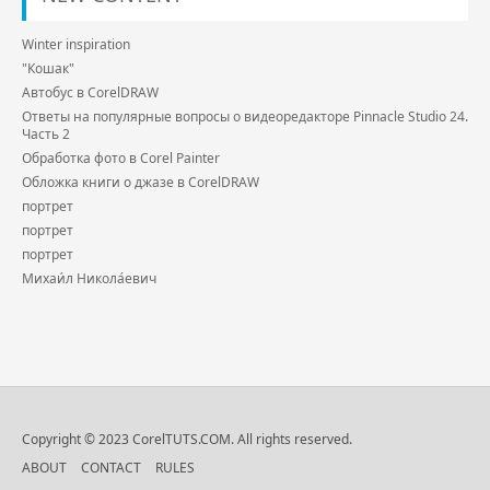
Winter inspiration
"Кошак"
Автобус в CorelDRAW
Ответы на популярные вопросы о видеоредакторе Pinnacle Studio 24.
Часть 2
Обработка фото в Corel Painter
Обложка книги о джазе в CorelDRAW
портрет
портрет
портрет
Михаи́л Никола́евич
Copyright © 2023 CorelTUTS.COM. All rights reserved.
ABOUT
CONTACT
RULES