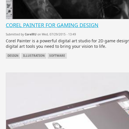
COREL PAINTER FOR GAMING DESIGN
Submitted by
CorelRU
on Wed, 07/29/2015 - 13:49
Corel Painter is a powerful digital art studio for 2D game desig
digital art tools you need to bring your vision to life.
DESIGN
ILLUSTRATION
SOFTWARE