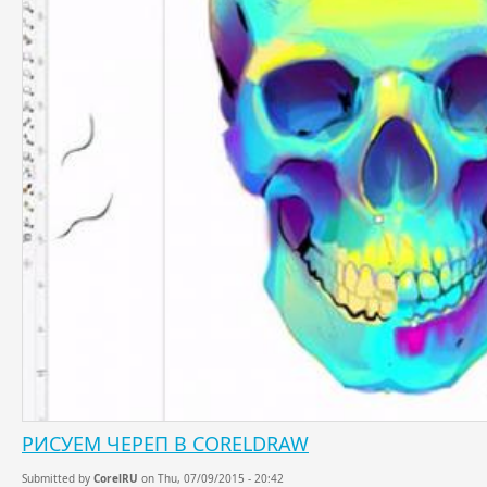
РИСУЕМ ЧЕРЕП В CORELDRAW
Submitted by
CorelRU
on Thu, 07/09/2015 - 20:42