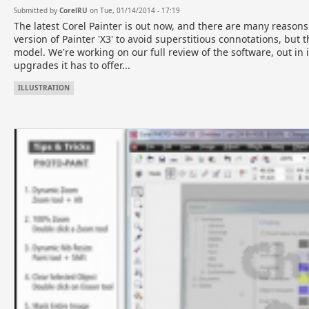
Submitted by
CorelRU
on Tue, 01/14/2014 - 17:19
The latest Corel Painter is out now, and there are many reasons 
version of Painter 'X3' to avoid superstitious connotations, but 
model. We're working on our full review of the software, out in i
upgrades it has to offer...
ILLUSTRATION