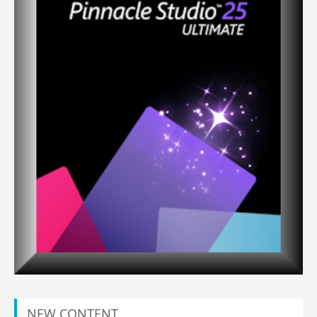
NEW CONTENT