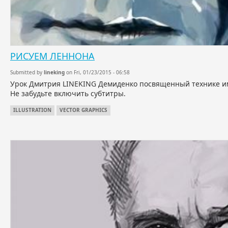
РИСУЕМ ЛЕННОНА
Submitted by
lineking
on Fri, 01/23/2015 - 06:58
Урок Дмитрия LINEKING Демиденко посвященный технике им
Не забудьте включить субтитры.
ILLUSTRATION
VECTOR GRAPHICS