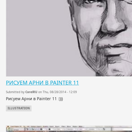
РИСУЕМ АРНИ В PAINTER 11
Submitted by
CorelRU
on Thu, 08/28/2014 - 12:09
Рисуем Арни в Painter 11 :)))
ILLUSTRATION